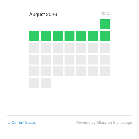
August
2026
100%
Current Status
Powered by Atlassian Statuspage
←