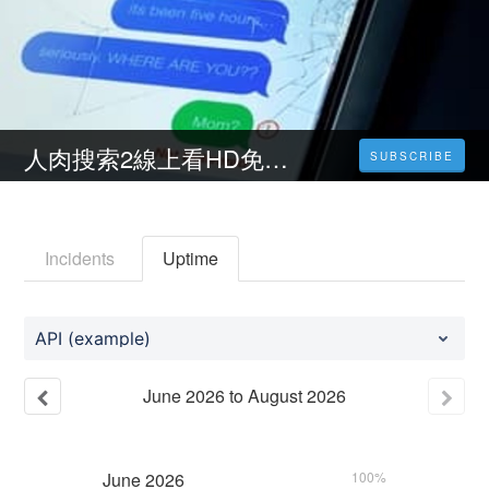
人肉搜索2線上看HD免費 ( 2023台灣電影 ) 完整版小鴨影音【1080P】
SUBSCRIBE
Incidents
Uptime
API (example)
June
2026
to
August
2026
June
2026
100%