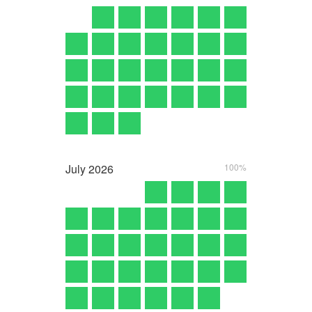
July
2026
100%